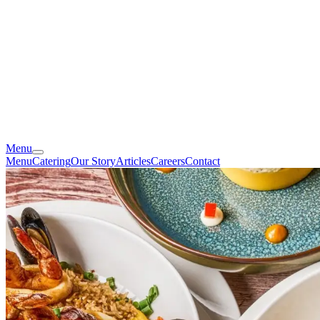
Menu
Menu
Catering
Our Story
Articles
Careers
Contact