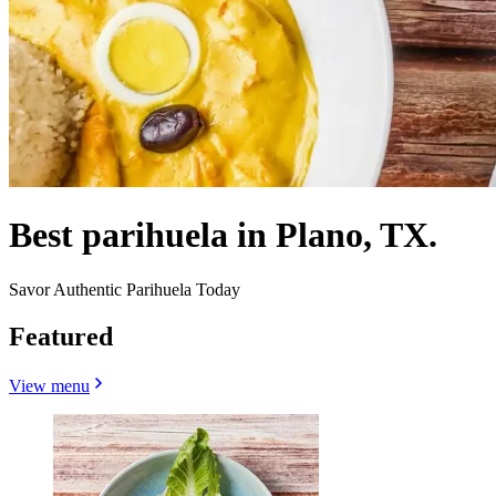
Best parihuela in Plano, TX.
Savor Authentic Parihuela Today
Featured
View menu