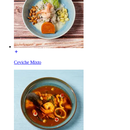
Ceviche Mixto