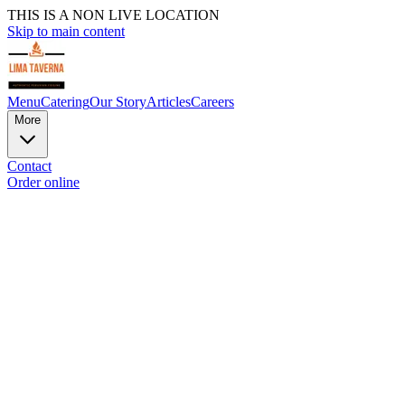
THIS IS A NON LIVE LOCATION
Skip to main content
Menu
Catering
Our Story
Articles
Careers
More
Contact
Order online