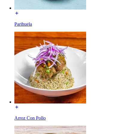
Parihuela
Arroz Con Pollo