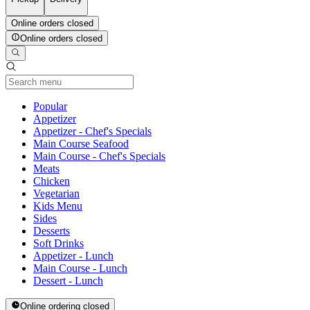
Online orders closed
Online orders closed
Current Category
Popular
Appetizer
Appetizer - Chef's Specials
Main Course Seafood
Main Course - Chef's Specials
Meats
Chicken
Vegetarian
Kids Menu
Sides
Desserts
Soft Drinks
Appetizer - Lunch
Main Course - Lunch
Dessert - Lunch
Online ordering closed