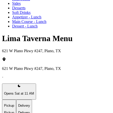
Sides
Desserts
Soft Drinks
Appetizer - Lunch
Main Course - Lunch
Dessert - Lunch
Lima Taverna Menu
621 W Plano Pkwy #247, Plano, TX
621 W Plano Pkwy #247, Plano, TX
·
Opens Sat at 11 AM
Pickup
Delivery
Pickup
Delivery