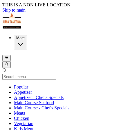
THIS IS A NON LIVE LOCATION
Skip to main
More
Current Category
Popular
Appetizer
Appetizer - Chef's Specials
Main Course Seafood
Main Course - Chef's Specials
Meats
Chicken
Vegetarian
Kids Menu