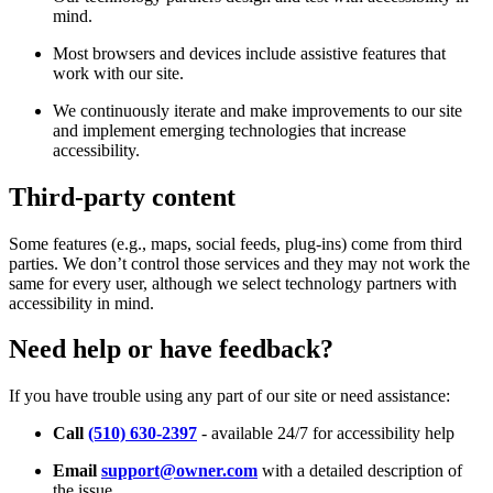
mind.
Most browsers and devices include assistive features that
work with our site.
We continuously iterate and make improvements to our site
and implement emerging technologies that increase
accessibility.
Third-party content
Some features (e.g., maps, social feeds, plug-ins) come from third
parties. We don’t control those services and they may not work the
same for every user, although we select technology partners with
accessibility in mind.
Need help or have feedback?
If you have trouble using any part of our site or need assistance:
Call
(510) 630-2397
- available 24/7 for accessibility help
Email
support@owner.com
with a detailed description of
the issue