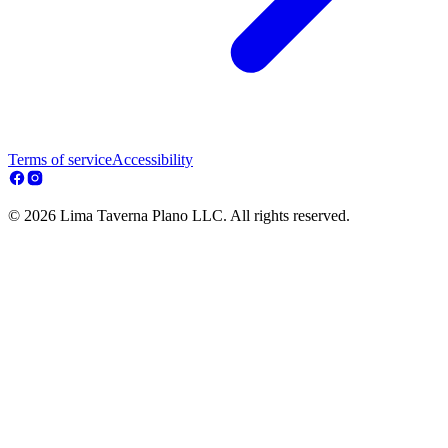
Terms of service
Accessibility
© 2026 Lima Taverna Plano LLC. All rights reserved.