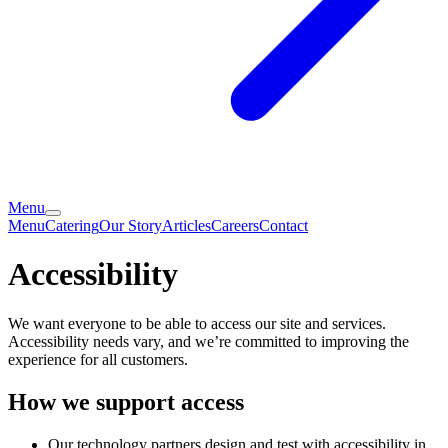
Menu
Menu
Catering
Our Story
Articles
Careers
Contact
Accessibility
We want everyone to be able to access our site and services.
Accessibility needs vary, and we’re committed to improving the
experience for all customers.
How we support access
Our technology partners design and test with accessibility in