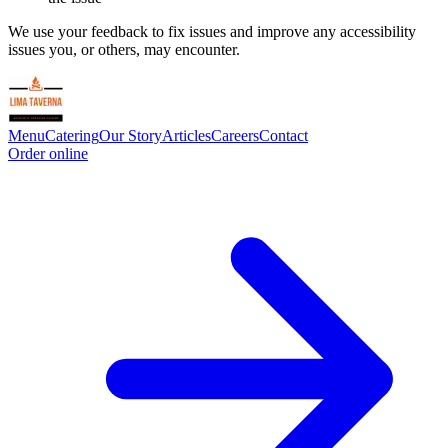
We use your feedback to fix issues and improve any accessibility
issues you, or others, may encounter.
Menu
Catering
Our Story
Articles
Careers
Contact
Order online