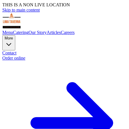
THIS IS A NON LIVE LOCATION
Skip to main content
Menu
Catering
Our Story
Articles
Careers
More
Contact
Order online