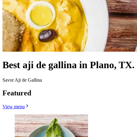
Best aji de gallina in Plano, TX.
Savor Aji de Gallina
Featured
View menu