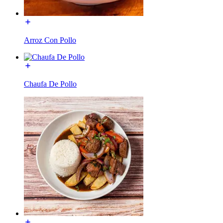
Arroz Con Pollo
Chaufa De Pollo