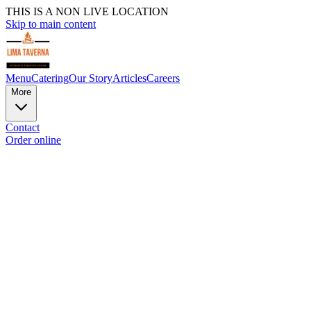
THIS IS A NON LIVE LOCATION
Skip to main content
Menu
Catering
Our Story
Articles
Careers
More
Contact
Order online