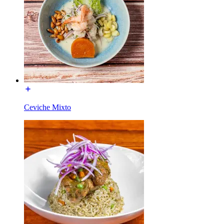
Ceviche Mixto