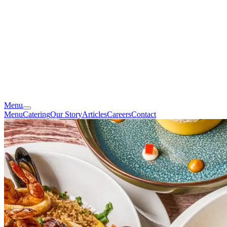
Menu
Menu
Catering
Our Story
Articles
Careers
Contact